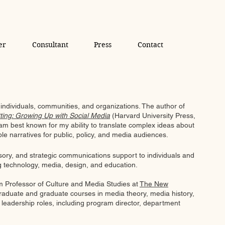
er
Consultant
Press
Contact
individuals, communities, and organizations. ​The author of
ting: Growing Up with Social Media
(Harvard University Press,
am best known for my ability to translate complex ideas about
ible narratives for public, policy, and media audiences.
isory, and strategic communications support to individuals and
ng technology, media, design, and education.
 am Professor of Culture and Media Studies at
The New
aduate and graduate courses in media theory, media history,
y leadership roles, including program director, department