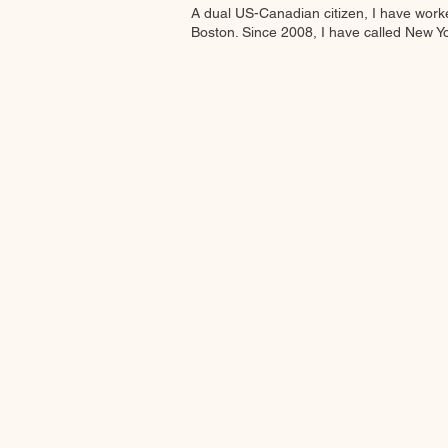
A dual US-Canadian citizen, I have work
Boston. Since 2008, I have called New Y