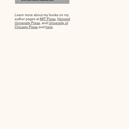
Learn more about my books on my
author pages at
MIT Press
,
Harvard
University Press
, and
University of
Chicago Press
and
here
.