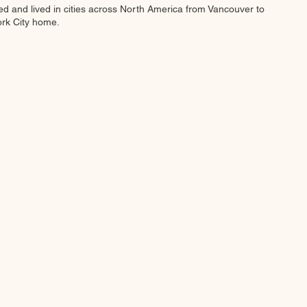
ed and lived in cities across North America from Vancouver to
ork City home.