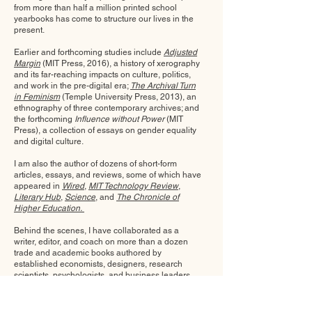
from more than half a million printed school
yearbooks has come to structure our lives in the
present.
Earlier and forthcoming studies include
Adjusted
Margin
(MIT Press, 2016),
a history of xerography
and its far-reaching impacts on culture, politics,
and work in the pre-digital era;
The Archival Turn
in Feminism
(Temple University Press, 2013),
an
ethnography of three contemporary archives; and
the forthcoming
Influence without Power
(MIT
Press), a collection of essays on gender equality
and digital culture.
I am also the author of dozens of short-form
articles, essays, and reviews, some of which have
appeared in
Wired
,
MIT Technology Review
,
Literary Hub
,
Science
, and
The Chronicle of
Higher Education.
Behind the scenes, I have collaborated as a
writer, editor, and coach on more than a dozen
trade and academic books authored by
established economists, designers, research
scientists, psychologists, and business leaders.
Selected Reviews and Media