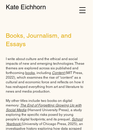
Kate Eichhorn
Books, Journalism, and
Essays
I write about culture and the ethical and social
impacts of new and emerging technologies. These
themes are explored across six published and
forthcoming
books
, including
Content
(MIT Press,
2022), which examines the rise of “content” as a
cultural and economic force and reflects on how it
has reshaped everything from art and literature to
news and media production.
My other titles include two books on digital
memory:
The End of Forgetting: Growing Up with
Social Media
(Harvard University Press)
, a study
exploring the specific risks posed by young
people's digital footprints; and its prequel,
School
Yearbook
(University of Chicago Press, 2025),
an
investigative history exploring how data scraped