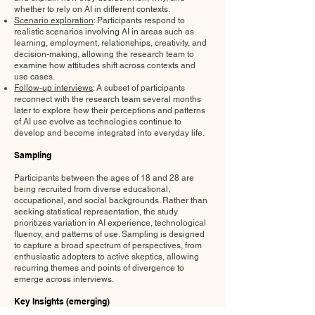
whether to rely on AI in different contexts.
Scenario exploration
: Participants respond to
realistic scenarios involving AI in areas such as
learning, employment, relationships, creativity, and
decision-making, allowing the research team to
examine how attitudes shift across contexts and
use cases.
Follow-up interviews
: A subset of participants
reconnect with the research team several months
later to explore how their perceptions and patterns
of AI use evolve as technologies continue to
develop and become integrated into everyday life.
Sampling
Participants between the ages of 18 and 28 are
being recruited from diverse educational,
occupational, and social backgrounds. Rather than
seeking statistical representation, the study
prioritizes variation in AI experience, technological
fluency, and patterns of use. Sampling is designed
to capture a broad spectrum of perspectives, from
enthusiastic adopters to active skeptics, allowing
recurring themes and points of divergence to
emerge across interviews.
Key Insights (emerging)