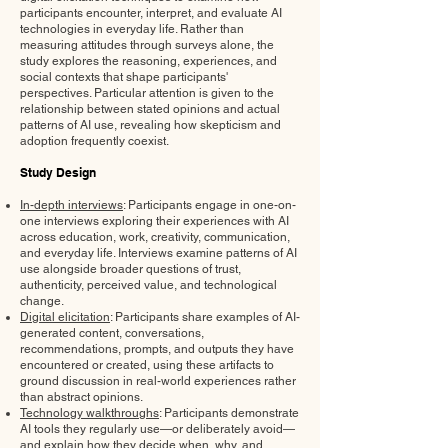
participants encounter, interpret, and evaluate AI
technologies in everyday life. Rather than
measuring attitudes through surveys alone, the
study explores the reasoning, experiences, and
social contexts that shape participants'
perspectives. Particular attention is given to the
relationship between stated opinions and actual
patterns of AI use, revealing how skepticism and
adoption frequently coexist.
Study Design
In-depth interviews
: Participants engage in one-on-
one interviews exploring their experiences with AI
across education, work, creativity, communication,
and everyday life. Interviews examine patterns of AI
use alongside broader questions of trust,
authenticity, perceived value, and technological
change.
Digital elicitation
: Participants share examples of AI-
generated content, conversations,
recommendations, prompts, and outputs they have
encountered or created, using these artifacts to
ground discussion in real-world experiences rather
than abstract opinions.
Technology walkthroughs
: Participants demonstrate
AI tools they regularly use—or deliberately avoid—
and explain how they decide when, why, and