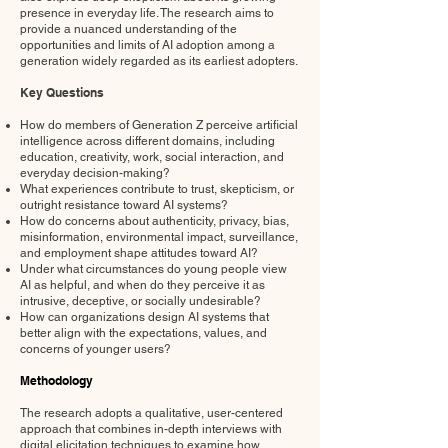
presence in everyday life. The research aims to
provide a nuanced understanding of the
opportunities and limits of AI adoption among a
generation widely regarded as its earliest adopters.
Key Questions
How do members of Generation Z perceive artificial
intelligence across different domains, including
education, creativity, work, social interaction, and
everyday decision-making?
What experiences contribute to trust, skepticism, or
outright resistance toward AI systems?
How do concerns about authenticity, privacy, bias,
misinformation, environmental impact, surveillance,
and employment shape attitudes toward AI?
Under what circumstances do young people view
AI as helpful, and when do they perceive it as
intrusive, deceptive, or socially undesirable?
How can organizations design AI systems that
better align with the expectations, values, and
concerns of younger users?
Methodology
The research adopts a qualitative, user-centered
approach that combines in-depth interviews with
digital elicitation techniques to examine how